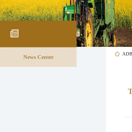
AD
News Center