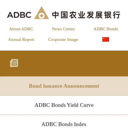
About ADBC
News Center
ADBC Bonds
Annual Report
Corporate Image
Bond lssuance Announcement
ADBC Bonds Yield Curve
ADBC Bonds Index