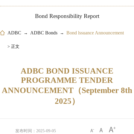
Bond Responsibility Report
ADBC
ADBC Bonds
Bond lssuance Announcement
→
→
> 正文
ADBC BOND ISSUANCE
PROGRAMME TENDER
ANNOUNCEMENT（September 8th
2025）
发布时间：2025-09-05