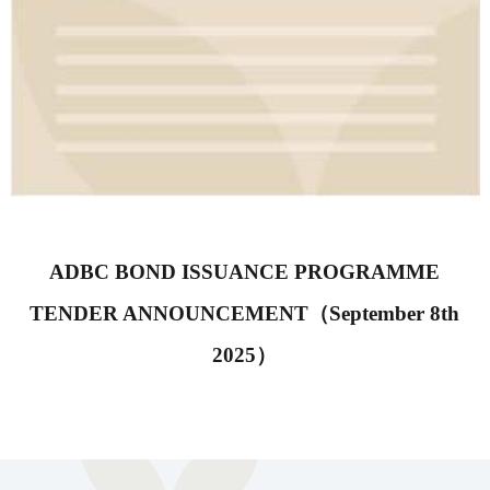
ADBC BOND ISSUANCE PROGRAMME
TENDER ANNOUNCEMENT（September 8th
2025）