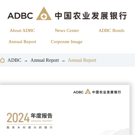
About ADBC
News Center
ADBC Bonds
Annual Report
Corporate Image
ADBC
Annual Report
Annual Report
→
→