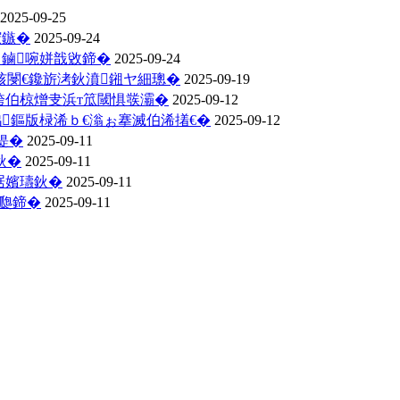
2025-09-25
綋鏃�
2025-09-24
ソ鏀啘姘戠敓鍗�
2025-09-24
骇閿€鑱旂洘鈥濆鎺ヤ細璁�
2025-09-19
跨伯椋熷叏浜т笟閾惧彂灞�
2025-09-12
鏂版椂浠ｂ€滃ぉ搴滅伯浠撯€�
2025-09-12
缇�
2025-09-11
鈥�
2025-09-11
琚嬪瓙鈥�
2025-09-11
瓟鍗�
2025-09-11