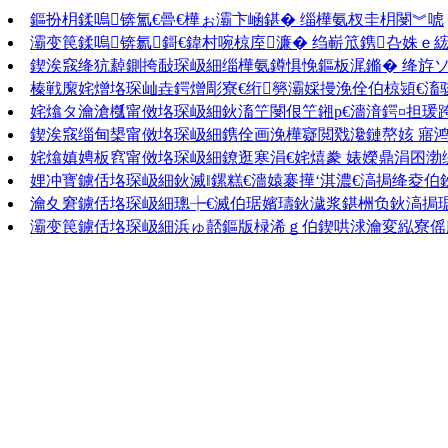
鏂扮枂鍒嗚锛氳€曡€樺ぉ灞卞崡鍖� 缁樺氨杈圭枂閿︾唬
灞变笢鍒嗚锛氱鎶€鍏村啘椋庢濂� 绉嶄笟鎸叴姝ｅ
鍥涘窛绛犺繛鍘挎敮琛岋細缁樺氨鐏惧悗鏂板浘鏅� 绛斿
榛戦緳姹熷垎琛屾垚鍔熷彫寮€绗簩灞婇摱浼佺伯椋熲€滀
姹熻タ瀹滄槬甯傚垎琛岋細鈥滀笁閿佷笁鎺р€濇湇鍔¤担瑗
鍥涘窛缁甸槼甯傚垎琛岋細鎸佺画浼樺寲閲戣瀺鏈嶅姟 寤鸿
姹熻嫃娉板窞甯傚垎琛岋細鐐逛寒涓€姹熺豢 婊嬫鼎涓囨渤
娌冲寳鐪佸垎琛岋細鈥滅‖鏍糕€濇媴褰撶‘淇濃€滈挶绛夌伯
瀹夊窘鐪佸垎琛岋細璁┾€滅伯琚嬪瓙鈥濊浆鍖栦负鈥滈挶
灞变笢鐪佸垎琛岋細浜ゅ嚭鏂版椂浠ｇ伯鍥哄浗瀹変紭寮傜