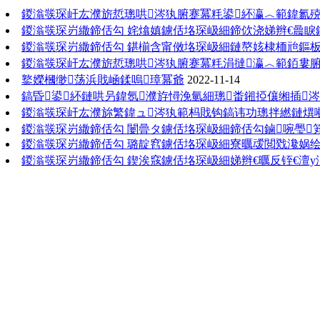
鍐滃彂琛屽厷濮旂悊璁哄涔犱腑蹇冪粍鍙紑瀛︿範鍏氱
鍐滃彂琛岃繖鍗佸勾 姹熻嫃鐪佸垎琛岋細鍗佽浇娣辫€曟睙
鍐滃彂琛岃繖鍗佸勾 鍖椾含甯傚垎琛岋細鏈嶅姟棣栭兘鏂板
鍐滃彂琛屽厷濮旂悊璁哄涔犱腑蹇冪粍涓撻瀛︿範銆婁腑
鐜嬫槶缈荡浜戝崡鍒嗚璋冪爺
2022-11-14
鎬昏鍙紑鏈哄叧鍏氬濮斿憳浼氫細璁畨鎺掗儴缃插
鍐滃彂琛屽厷濮旀繁鍏ュ涔犱範杩戝钩鎬讳功璁拌繎鏈熼噸
鍐滃彂琛岃繖鍗佸勾 闄曡タ鐪佸垎琛岋細鍗佸勾鏀啘璺
鍐滃彂琛岃繖鍗佸勾 璐靛窞鐪佸垎琛岋細寮曞叆閲戣瀺娲绘
鍐滃彂琛岃繖鍗佸勾 鍥涘窛鐪佸垎琛岋細娣辫€曞反铚€澶у