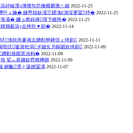
殑浜屽崄澶х簿绁炰笓棰樼爺璁ㄤ細
2022-11-25
鑻忓ぇ鍦� 鏈嶅姟鈥滀笁鍐溾€濆垵蹇冨纾�
2022-11-25
彂灞� 鐮ョ牶鍓嶈璋卞崕绔�
2022-11-25
鍥藉叡浜у厷绔犵▼銆�
2022-11-14
涔犲浼犺疮褰诲厷鐨勪簩鍗佸ぇ绮剧
2022-11-11
瑕佽璇濆拰涓ぎ鏈夊叧鏂囦欢绮剧
2022-11-09
笂鐨勭孩鑹茶冻杩�
2022-11-09
按 娑︽辰璐靛窞楂樺師
2022-11-09
湴 鍘氭澶╁簻娌冨湡
2022-11-07