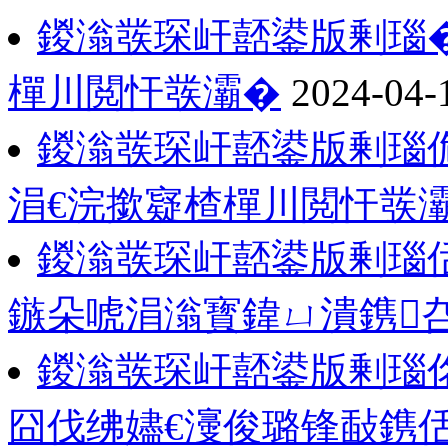
鍐滃彂琛屽嚭鍙版剰瑙�
樿川閲忓彂灞�
2024-04-
鍐滃彂琛屽嚭鍙版剰瑙
涓€浣撳寲楂樿川閲忓彂
鍐滃彂琛屽嚭鍙版剰瑙
鏃朵唬涓滃寳鍏ㄩ潰鎸
鍐滃彂琛屽嚭鍙版剰瑙佲
囧伐绋嬧€濅俊璐锋敮鎸