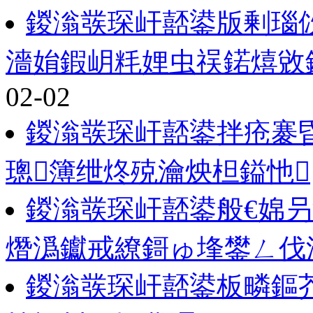
鍐滃彂琛屽嚭鍙版剰瑙
濇姢鍜岄粍娌虫祦鍩熺敓
02-02
鍐滃彂琛屽嚭鍙拌疮褰
璁簿绁炵殑瀹炴柦鎰忚
鍐滃彂琛屽嚭鍙般€婂
熸潙钀戒繚鎶ゅ埄鐢ㄥ伐
鍐滃彂琛屽嚭鍙板疄鏂