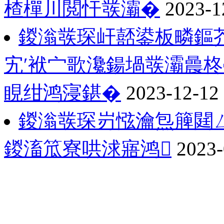
楂樿川閲忓彂灞�
2023-1
鍐滃彂琛屽嚭鍙板疄鏂
宄′袱宀歌瀺鍚堝彂灞曟柊
睍绀鸿寖鍖�
2023-12-12
鍐滃彂琛岃惤瀹炰簲閮ㄥ
鍐滀笟寮哄浗寤鸿
2023-