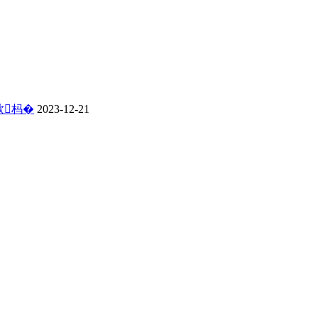
佽杩�
2023-12-21