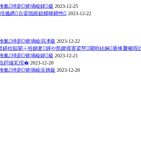
浼氳绮剧锛堝崄鍏級
2023-12-25
佸尯鎸叴鍙戝睍鎴樼暐鍗忚
2023-12-22
浼氳绮剧锛堝崄涓冿級
2023-12-22
繁鍖栨敼闈╁拰鍘夎鍕や凯鑺傜害鍙嶅閾哄紶娴垂绛夐噸瑕
浼氳绮剧锛堝崄鍏級
2023-12-21
垚鍔熶笂绾�
2023-12-20
浼氳绮剧锛堝崄浜旓級
2023-12-20