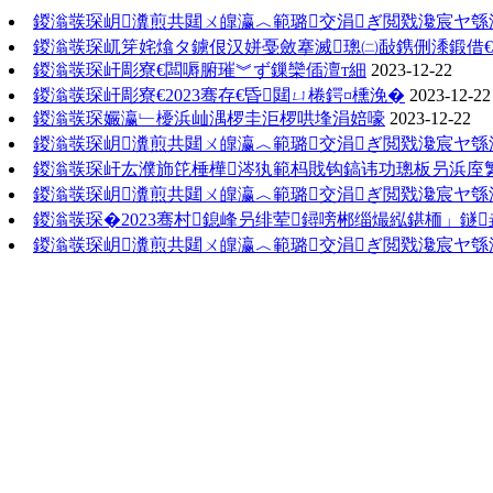
鍐滃彂琛岄瀵煎共閮ㄨ皥瀛︿範璐交涓ぎ閲戣瀺宸ヤ綔
鍐滃彂琛屼笌姹熻タ鐪佷汉姘戞斂搴滅璁㈡敮鎸侀潻鍛借€
鍐滃彂琛屽彫寮€闆嗕腑璀︾ず鏁欒偛澶т細
2023-12-22
鍐滃彂琛屽彫寮€2023骞存€昏閮ㄩ棬鍔¤櫄浼�
2023-12-22
鍐滃彂琛孍瀛﹂櫌浜屾湡椤圭洰椤哄埄涓婄嚎
2023-12-22
鍐滃彂琛岄瀵煎共閮ㄨ皥瀛︿範璐交涓ぎ閲戣瀺宸ヤ綔
鍐滃彂琛屽厷濮斾笓棰樺涔犱範杩戝钩鎬讳功璁板叧浜庢
鍐滃彂琛岄瀵煎共閮ㄨ皥瀛︿範璐交涓ぎ閲戣瀺宸ヤ綔
鍐滃彂琛�2023骞村鎴峰叧绯荤鐞嗙郴缁熶紭鍖栭」鐩
鍐滃彂琛岄瀵煎共閮ㄨ皥瀛︿範璐交涓ぎ閲戣瀺宸ヤ綔