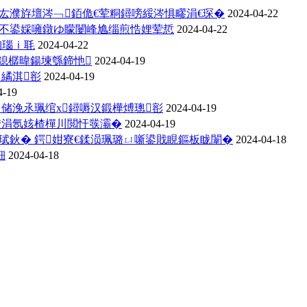
厷濮斿壇涔﹁銆佹€荤粡鐞嗙綏涔惧疁涓€琛�
2024-04-22
存不鍙婇噰鐓ゆ矇闄峰尯缁煎悎娌荤悊
2024-04-22
洶瑙ｉ毦
2024-04-22
鎴樼暐鍚堜綔鍗忚
2024-04-19
ㄨ繘淇彮
2024-04-19
4-19
ㄨ储浼氶珮绾х鐞嗕汉鍛樺煿璁彮
2024-04-19
埜涓氬姟楂樿川閲忓彂灞�
2024-04-19
鈥� 鍔姏寮€鍒涢珮璐ㄩ噺鍙戝睍鏂板眬闈�
2024-04-18
細
2024-04-18