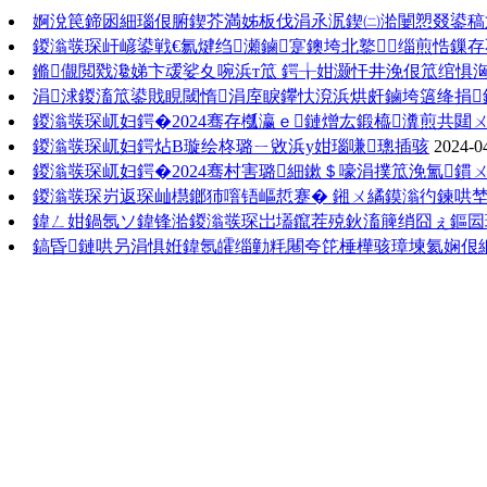
婀涗笢鍗囦細瑙佷腑鍥芥満姊板伐涓氶泦鍥㈡湁闄愬叕鍙稿
鍐滃彂琛屽嵃鍙戦€氱煡绉瀬鏀寔鐭垮北鐜缁煎悎鏁
鏅儬閲戣瀺娣卞叆娑夊啘浜т笟 鍔╁姏灏忓井浼佷笟绾惧
涓浗鍐滀笟鍙戝睍閾惰涓庢睙鑻忕渷浜烘皯鏀垮簻绛捐
鍐滃彂琛屼妇鍔�2024骞存槬瀛ｅ鏈熷厷鍛橀瀵煎共閮
鍐滃彂琛屼妇鍔炶В璇绘柊璐ㄧ敓浜у姏瑙嗛璁插骇
2024-0
鍐滃彂琛屼妇鍔�2024骞村害璐細鏉＄嚎涓撲笟浼氳鏆
鍐滃彂琛岃返琛屾櫘鎯犻噾铻嶇悊蹇� 鎺ㄨ繘鏌滃彴鍊哄
鍏ㄥ姏鍋氬ソ鍏锋湁鍐滃彂琛岀壒鑹茬殑鈥滀簲绡囧ぇ鏂囩珷
鎬昏鏈哄叧涓惧姙鍏氬皬缁勭粍闀夸笓棰樺骇璋堜氦娴佷