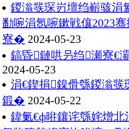
鍐滃彂琛岃壇绉嶄骇涓氳
勫啘涓氬啘鏉戦儴2023
寮�
2024-05-23
鎬昏鏈哄叧绉瀬寮€
2024-05-23
涓€鍥捐鎳傦綔鍐滃彂
鍛�
2024-05-22
鍏氭€ф暀鑲诧綔姹熷北