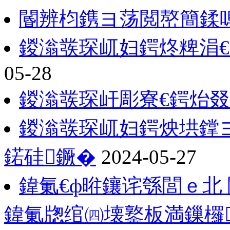
閽辨枃鎸ヨ荡閲嶅簡鍒
鍐滃彂琛屼妇鍔炵粺涓
05-28
鍐滃彂琛屽彫寮€鍔炲
鍐滃彂琛屼妇鍔炴垬鐣
鍩硅鐝�
2024-05-27
鍏氭€ф暀鑲诧綔閭ｅ北
鍏氭牎绾㈣壊鐜板満鏁欏