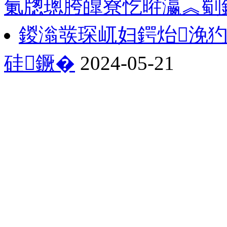
氭牎璁胯皥寮忔暀瀛︽劅
鍐滃彂琛屼妇鍔炲浼
硅鐝�
2024-05-21