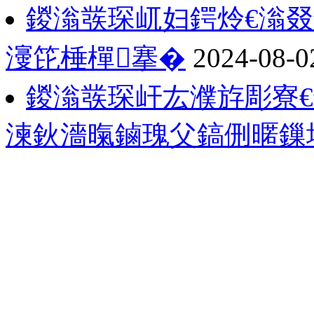
鍐滃彂琛屼妇鍔炩€滃
濅笓棰樿搴�
2024-08-0
鍐滃彂琛屽厷濮斿彫寮€
湅鈥濇暣鏀瑰父鎬侀暱鏁