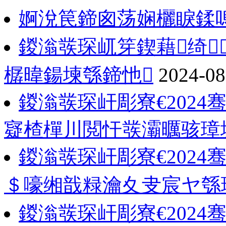
婀涗笢鍗囪荡娴欐睙鍒
鍐滃彂琛屼笌鍥藉绮
樼暐鍚堜綔鍗忚
2024-08
鍐滃彂琛屽彫寮€202
寲楂樿川閲忓彂灞曞骇璋
鍐滃彂琛屽彫寮€202
＄嚎缃戠粶瀹夊叏宸ヤ綔
鍐滃彂琛屽彫寮€2024