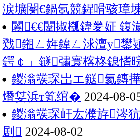
涙壙閿€鍋氬競鍟嗗骇璋
闂€€闈掓槬鍏夎姃 
戣鎺ㄥ姩鍏ㄥ浗澶у鐢
鍔￠」鐩彇寰楁柊鎴愭
鍐滃彂琛岀エ鎹氦鏄撶
熸姇浜т笂绾�
2024-08-0
鍐滃彂琛屽厷濮斿涔犺
剧
2024-08-02