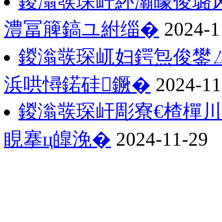
鍐滃彂琛屽紑灞曚俊璐
澧冨簲鎬ユ紨缁�
2024-1
鍐滃彂琛屼妇鍔炰俊鐢
浜哄憳鍩硅鐝�
2024-11
鍐滃彂琛屽彫寮€楂樿川
睍搴ц皥浼�
2024-11-29