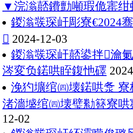
▼浣滃嚭鐨勯噸瑕佹寚绀
鍐滃彂琛屽彫寮€202

2024-12-03
鍐滃彂琛屽嚭鍙拌瀹
涔変负鍩哄眰鍑忚礋
2024
浼犳壙绾㈣壊鍩哄洜 寮
渚濇墭绾㈣壊璧勬簮寮哄
12-02