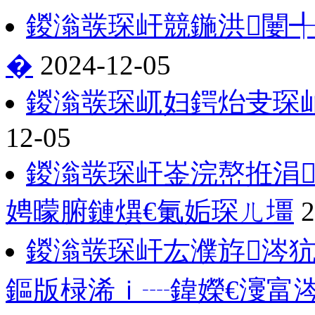
鍐滃彂琛屽競鍦洪闄╃
�
2024-12-05
鍐滃彂琛屼妇鍔炲叏琛屾
12-05
鍐滃彂琛屽崟浣嶅拰涓
娉曚腑鏈熼€氭姤琛ㄦ壃
2
鍐滃彂琛屽厷濮斿涔
鏂版椂浠ｉ┈鍏嬫€濅富