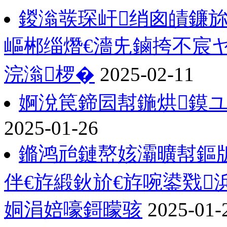
鍐滃彂琛屽绡囪皟鐮旀
嶇郴缁熸€濇兂鏀挎不宸
浣滃椤�
2025-02-11
婀涗笢鍗囩幇鍦烘鏌ユ
2025-01-26
鏅鸿兘鏈嶅姟灞曠幇鏂版
伴€斿緞鈥斺€斿啘鍙戣
姛涓婄嚎鎶曚骇
2025-01-