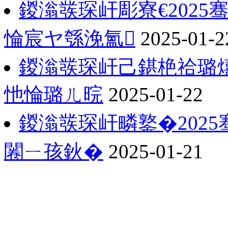
鍐滃彂琛屽彫寮€202
惀宸ヤ綔浼氳
2025-01-2
鍐滃彂琛屽己鍖栬祫璐熺
忚惀璐ㄦ晥
2025-01-22
鍐滃彂琛屽疄鐜�202
闂ㄧ孩鈥�
2025-01-21