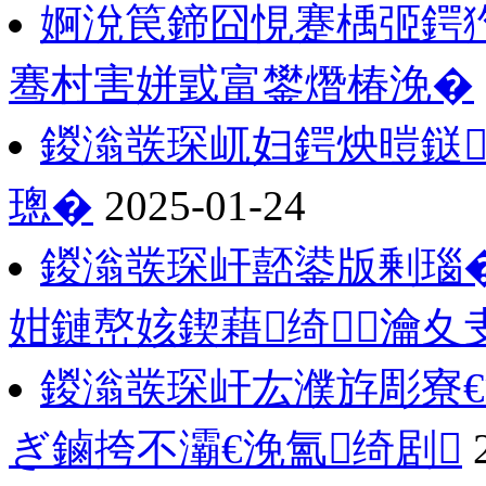
婀涗笢鍗囧悓蹇楀弬鍔犳
骞村害姘戜富鐢熸椿浼�
鍐滃彂琛屼妇鍔炴暟鎹
璁�
2025-01-24
鍐滃彂琛屽嚭鍙版剰瑙�
姏鏈嶅姟鍥藉绮瀹夊
鍐滃彂琛屽厷濮斿彫寮€
ぎ鏀挎不灞€浼氳绮剧