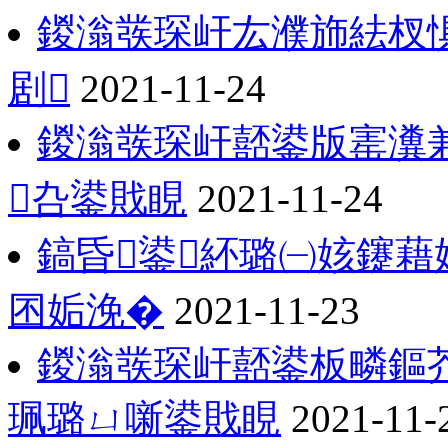
鍐滃彂琛屽厷濮斾紶杈惧
剧
2021-11-24
鍐滃彂琛屽嚭鍙版寚瀵
叴鍙戝睍
2021-11-24
鎬昏鍙紑璐㈠姟鑳藉
囨姤浼�
2021-11-23
鍐滃彂琛屽嚭鍙板疄鏂
珮璐ㄩ噺鍙戝睍
2021-11-