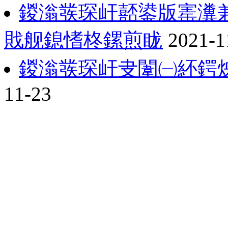
鍐滃彂琛屽嚭鍙版寚瀵
戝舰鎴愭柊鏍煎眬
2021-1
鍐滃彂琛屽叏闈㈠紑鍔
11-23