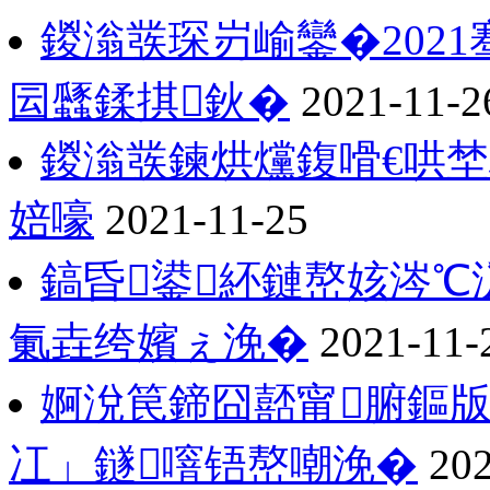
鍐滃彂琛岃崳鑾�202
囩瓥鍒掑鈥�
2021-11-2
鍐滃彂鍊烘爣鍑嗗€哄
婄嚎
2021-11-25
鎬昏鍙紑鏈嶅姟涔℃
氭垚绔嬪ぇ浼�
2021-11-
婀涗笢鍗囧嚭甯腑鏂版
冮」鐩噾铻嶅嘲浼�
202