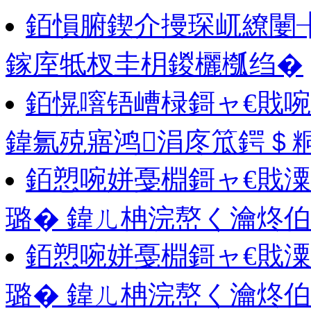
銆愪腑鍥介摱琛屼繚闄
鎵庢牴杈圭枂鍐欐槬绉�
銆愰噾铻嶆椂鎶ャ€戝啘鍙
鍏氱殑寤鸿涓庝笟鍔＄
銆愬啘姘戞棩鎶ャ€戝潥
璐� 鍏ㄦ柟浣嶅く瀹炵
銆愬啘姘戞棩鎶ャ€戝潥
璐� 鍏ㄦ柟浣嶅く瀹炵