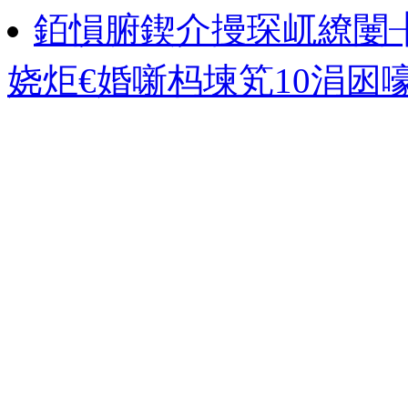
銆愪腑鍥介摱琛屼繚闄
娆炬€婚噺杩堜笂10涓囦