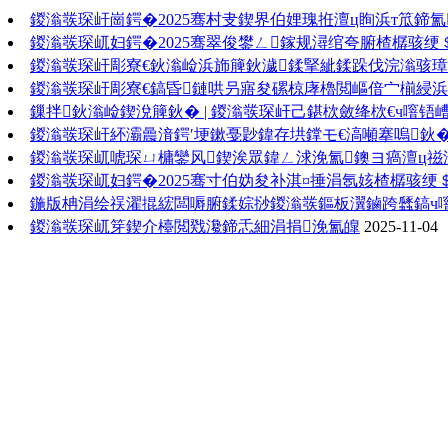
鍐滃彂琛屽崗鍔�2025骞村叏鍥界伯娌瑰拰澶ц眴浜т笟鍗
鍐滃彂琛屼妇鍔�2025骞翠俊鐢ㄥ鎵规潯绾夸腑楂樼骇绠
鍐滃彂琛屽彫寮€鈥滃崄浜斾簲鈥濊鍒掔紪鍒跺伐浣滃骇
鍐滃彂琛屽彫寮€鎬昏鏈哄叧寤夋磥椋庨櫓閲嶇偣宀椾綅
鏁拌鈥滃崄鍥涗簲鈥� | 鍐滃彂琛屽己鍖栨斂绛栨€ч噾铻
鍐滃彂琛屽紑灞曟湇鍔′埂鏉戞尟鍏存垬鐣モ€滈噸搴嗚鈥
鍐滃彂琛屼唬琛ㄩ槦鑾风鍥涘眾鍏ㄥ浗浼氳鐭ヨ瘑澶ц禌
鍐滃彂琛屼妇鍔�2025骞寸伯妫夋补淇¤捶涓氬姟楂樼骇绠
鍦版柟涓绘祦濯掍綋闆嗕腑鍒婃挱鍐滃彂鏂板瀷鏀跨瓥鎬ч
鍐滃彂琛屼笌鍥介檯閲戣瀺鍗忎細涓捐浼氳皥
2025-11-04