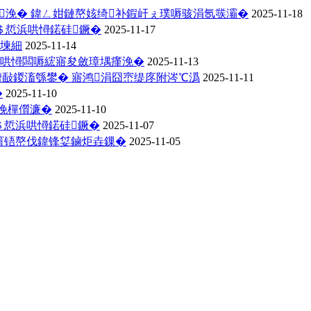
氳浼� 鍏ㄥ姏鏈嶅姟绮补鍜屽ぇ璞嗕骇涓氬彂灞�
2025-11-18
＄悊浜哄憳鍩硅鐝�
2025-11-17
璋堜細
2025-11-14
浜哄憳闆嗕綋寤夋斂璋堣瘽浼�
2025-11-13
嶆敮鍐滀綔鐢� 寤鸿涓囧崈缇庝附涔℃潙
2025-11-11
�
2025-11-10
浼樿儨濂�
2025-11-10
＄悊浜哄憳鍩硅鐝�
2025-11-07
噾铻嶅伐鍏锋姇鏀炬垚鏁�
2025-11-05